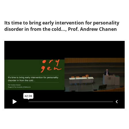
Its time to bring early intervention for personality
disorder in from the cold..., Prof. Andrew Chanen