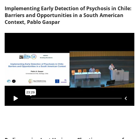
Implementing Early Detection of Psychosis in Chile:
Barriers and Opportunities in a South American
Context, Pablo Gaspar