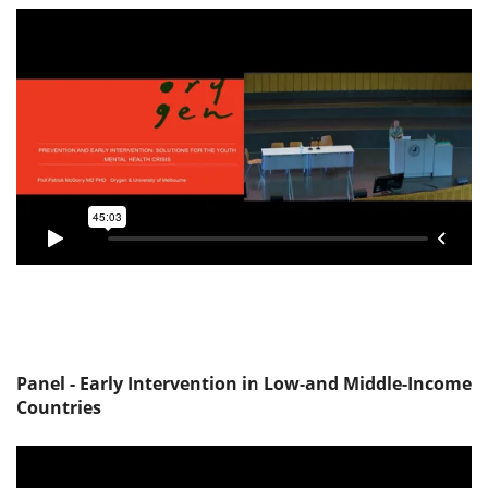
Panel - Early Intervention in Low-and Middle-Income
Countries