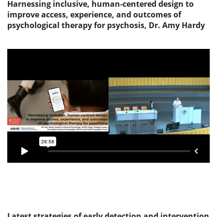
Harnessing inclusive, human-centered design to
improve access, experience, and outcomes of
psychological therapy for psychosis, Dr. Amy Hardy
Latest strategies of early detection and intervention