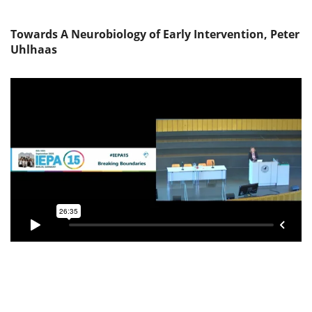
Towards A Neurobiology of Early Intervention, Peter
Uhlhaas