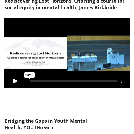
Rediscovering Lost Horizons, Charting a course for
social equity in mental health, James Kirkbride
Bridging the Gaps in Youth Mental
Health. YOUTHreach