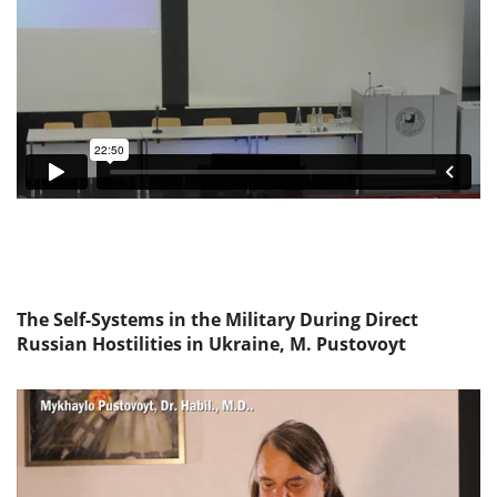
The Self-Systems in the Military During Direct
Russian Hostilities in Ukraine, M. Pustovoyt