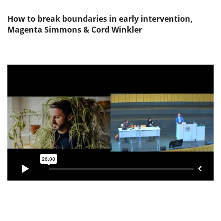
How to break boundaries in early intervention,
Magenta Simmons & Cord Winkler