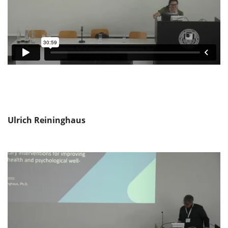
Ulrich Reininghaus