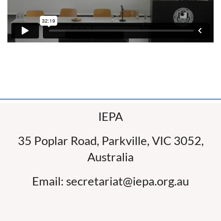
IEPA
35 Poplar Road, Parkville, VIC 3052,
Australia
Email: secretariat@iepa.org.au