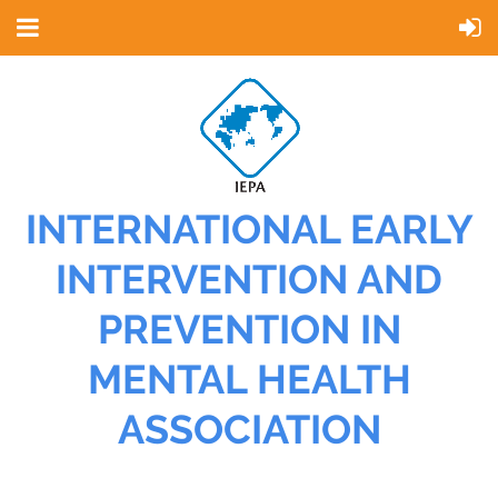
INTERNATIONAL EARLY
INTERVENTION AND
PREVENTION IN
MENTAL HEALTH
ASSOCIATION