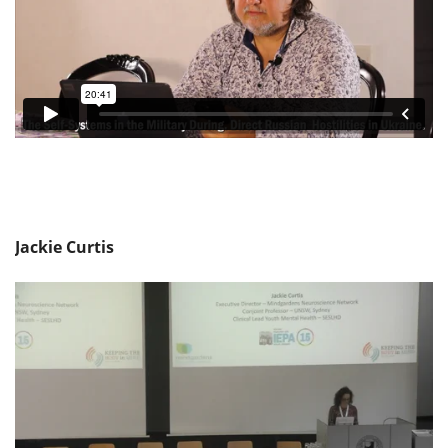
Jackie Curtis