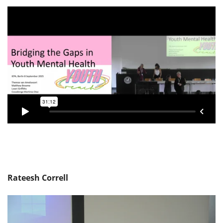
Rateesh Correll