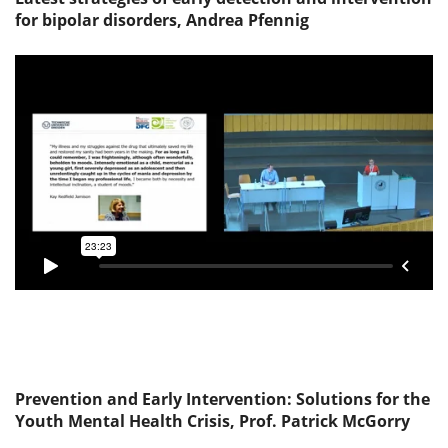
for bipolar disorders, Andrea Pfennig
Prevention and Early Intervention: Solutions for the
Youth Mental Health Crisis, Prof. Patrick McGorry