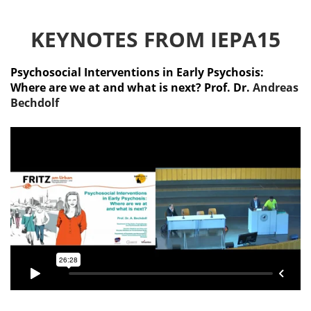
KEYNOTES FROM IEPA15
Psychosocial Interventions in Early Psychosis:
Where are we at and what is next? Prof. Dr.
Andreas
Bechdolf