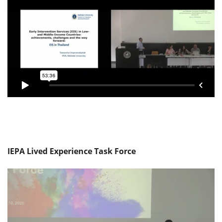
IEPA Lived Experience Task Force