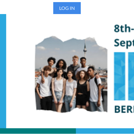
LOG IN