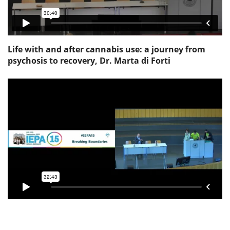
Life with and after cannabis use: a journey from
psychosis to recovery, Dr. Marta di Forti