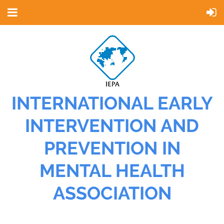
INTERNATIONAL EARLY
INTERVENTION AND
PREVENTION IN
MENTAL HEALTH
ASSOCIATION