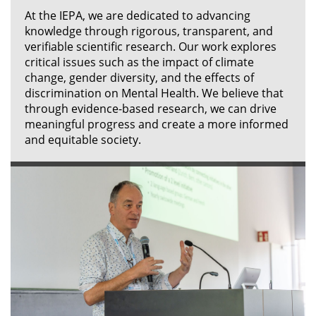
At the IEPA, we are dedicated to advancing
knowledge through rigorous, transparent, and
verifiable scientific research. Our work explores
critical issues such as the impact of climate
change, gender diversity, and the effects of
discrimination on Mental Health. We believe that
through evidence-based research, we can drive
meaningful progress and create a more informed
and equitable society.