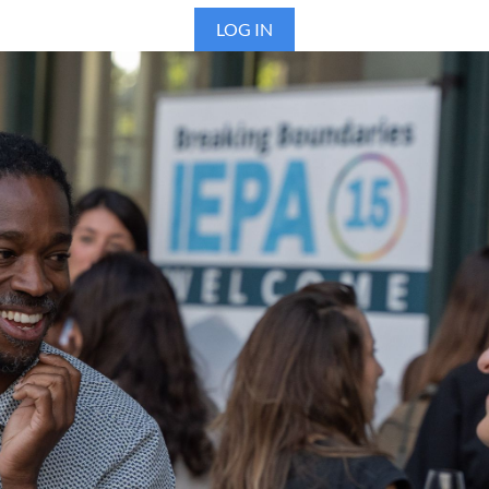
LOG IN