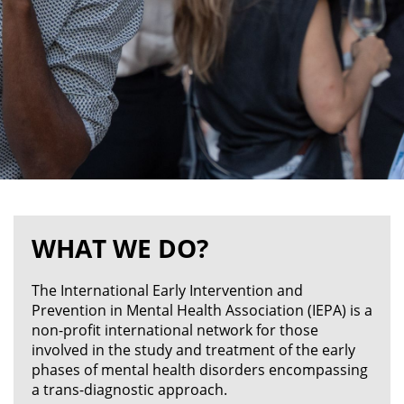
WHAT WE DO?
The International Early Intervention and
Prevention in Mental Health Association (IEPA) is a
non-profit international network for those
involved in the study and treatment of the early
phases of mental health disorders encompassing
a trans-diagnostic approach.