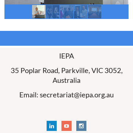
IEPA
35 Poplar Road, Parkville, VIC 3052,
Australia
Email: secretariat@iepa.org.au